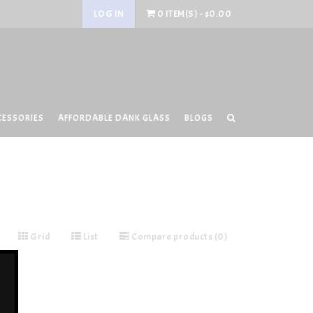
LOG IN
0 ITEM(S) - $0.00
CESSORIES
AFFORDABLE DANK GLASS
BLOGS
Grid
List
Compare products (0)