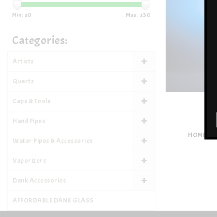
Min: $
0
Max: $
30
Categories:
Artists
Quartz
Caps & Tools
Hand Pipes
HOME BL
Water Pipes & Accessories
Vaporizers
Dank Accessories
AFFORDABLE DANK GLASS