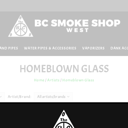
AND PIPES
WATER PIPES & ACCESSORIES
VAPORIZERS
DANK AC
HOMEBLOWN GLASS
Home
/
Artists
/
Homeblown Glass
Artist/Brand:
All artists/brands