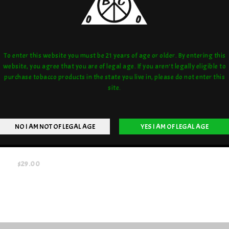
To enter this website you must be 21 years of age or older. By entering this
website, you agree that you are of legal age. If you aren't legally eligible to
purchase tobacco products in the state you live in, please do not enter this
site.
OWN GLASS ROAD STRAWS
$29.00