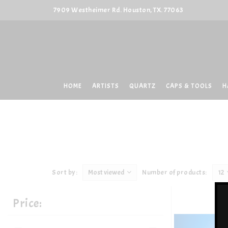
7909 Westheimer Rd. Houston, TX. 77063
HOME
ARTISTS
QUARTZ
CAPS & TOOLS
H
Sort by:
Most viewed
Number of products:
12
Price: