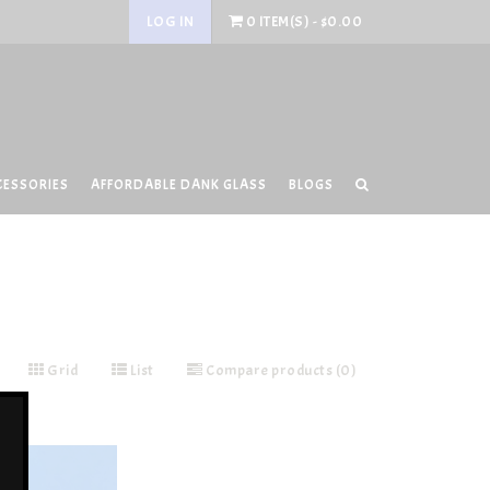
LOG IN
0 ITEM(S) - $0.00
CESSORIES
AFFORDABLE DANK GLASS
BLOGS
Grid
List
Compare products (0)