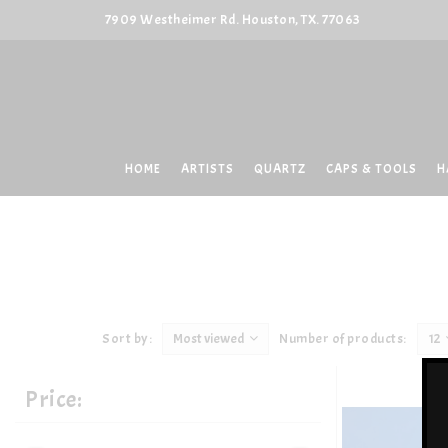
7909 Westheimer Rd. Houston, TX. 77063
HOME
ARTISTS
QUARTZ
CAPS & TOOLS
H
Sort by:
Most viewed
Number of products:
12
Price: