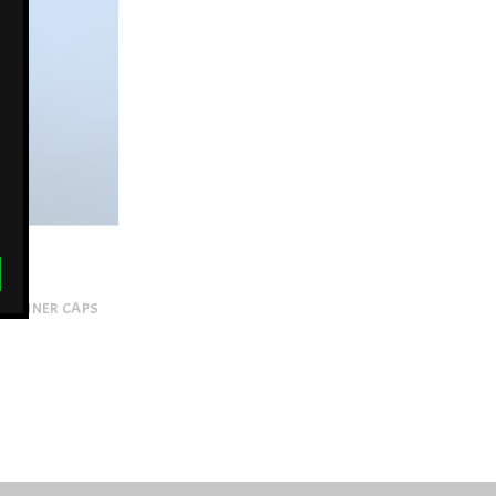
 SPINNER CAPS