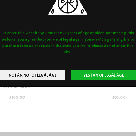
To enter this website you must be 21 years of age or older. By entering this
website, you agree that you are of legal age. If you aren't legally eligible to
purchase tobacco products in the state you live in, please do not enter this
site.
 PONY CLEAR W/ OPAL MARBLE
ONE TRICK PONY CLEAR MARBLE
SPINNER CAPS
$105.00
$85.00