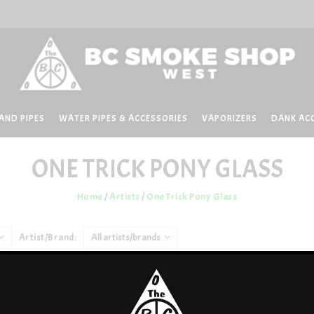
AND PIPES
WATER PIPES & ACCESSORIES
VAPORIZERS
DANK AC
ONE TRICK PONY GLASS
Home
/
Artists
/
One Trick Pony Glass
Artist/Brand:
All artists/brands