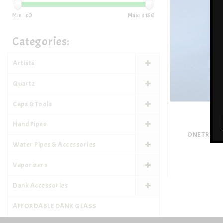
Min: $
0
Max: $
150
Categories:
Artists
Quartz
Caps & Tools
Hand Pipes
ONE TRICK
Water Pipes & Accessories
Vaporizers
Dank Accessories
AFFORDABLE DANK GLASS