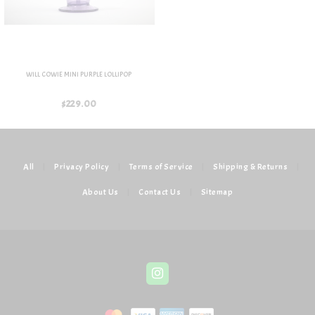
WILL COWIE MINI PURPLE LOLLIPOP
$229.00
All
|
Privacy Policy
|
Terms of Service
|
Shipping & Returns
|
About Us
|
Contact Us
|
Sitemap