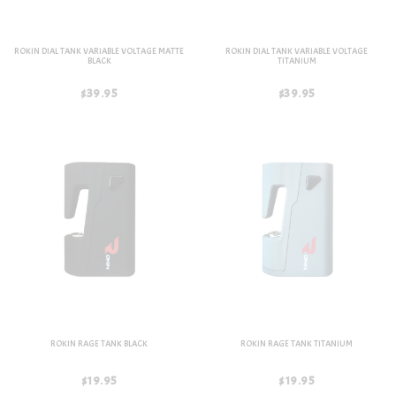
ROKIN DIAL TANK VARIABLE VOLTAGE MATTE
ROKIN DIAL TANK VARIABLE VOLTAGE
BLACK
TITANIUM
$39.95
$39.95
ROKIN RAGE TANK BLACK
ROKIN RAGE TANK TITANIUM
$19.95
$19.95