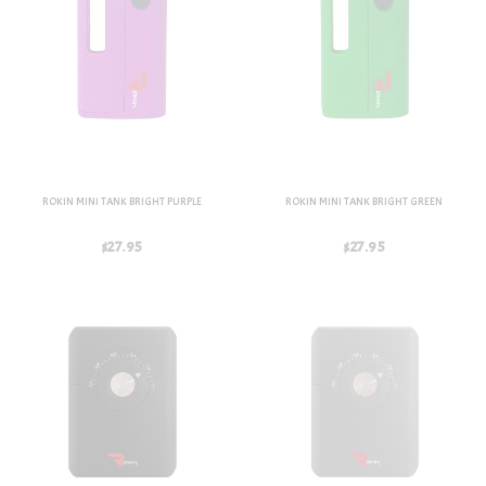
ROKIN MINI TANK BRIGHT PURPLE
ROKIN MINI TANK BRIGHT GREEN
$27.95
$27.95