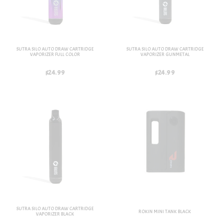
SUTRA SILO AUTO DRAW CARTRIDGE
SUTRA SILO AUTO DRAW CARTRIDGE
VAPORIZER FULL COLOR
VAPORIZER GUNMETAL
$24.99
$24.99
SUTRA SILO AUTO DRAW CARTRIDGE
ROKIN MINI TANK BLACK
VAPORIZER BLACK