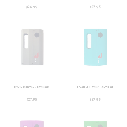
$24.99
$27.95
ROKIN MINI TANK TITANIUM
ROKIN MINI TANK LIGHT BLUE
$27.95
$27.95