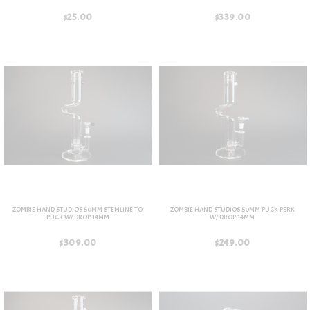
$25.00
$339.00
ZOMBIE HAND STUDIOS 50MM STEMLINE TO
ZOMBIE HAND STUDIOS 50MM PUCK PERK
PUCK W/ DROP 14MM
W/ DROP 14MM
$309.00
$249.00