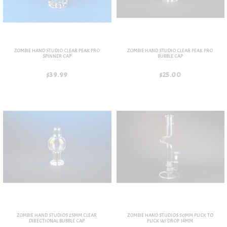
ZOMBIE HAND STUDIO CLEAR PEAK PRO
ZOMBIE HAND STUDIO CLEAR PEAK PRO
SPINNER CAP
BUBBLE CAP
$39.99
$25.00
ZOMBIE HAND STUDIOS 25MM CLEAR
ZOMBIE HAND STUDIOS 50MM PUCK TO
DIRECTIONAL BUBBLE CAP
PUCK W/ DROP 14MM