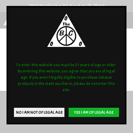
7909 Westheimer Rd. Houston, TX. 77063
Toggl
naviga
JAKE C. GLASS
Home
/
Artists
/
Jake C. Glass
To enter this website you must be 21 years of age or older.
By entering this website, you agree that you are of legal
age. If you aren't legally eligible to purchase tobacco
Most viewed
12
products in the state you live in, please do not enter this
site.
All
|
Privacy Policy
|
Terms of Service
|
Shipping & Returns
|
About Us
|
Contact Us
|
Sitemap