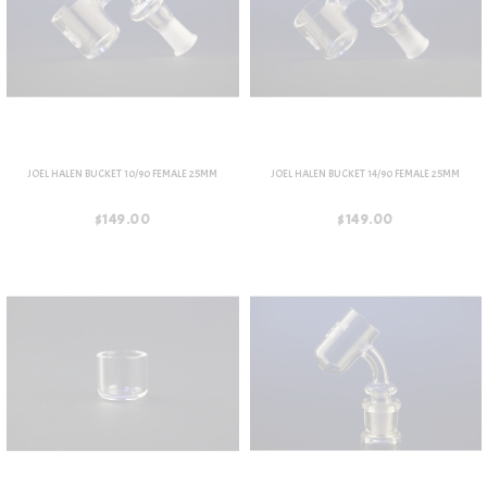
JOEL HALEN BUCKET 10/90 FEMALE 25MM
JOEL HALEN BUCKET 14/90 FEMALE 25MM
$149.00
$149.00