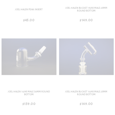
JOEL HALEN BUCKET 14/45 MALE 25MM
JOEL HALEN PEAK INSERT
ROUND BOTTOM
$45.00
$149.00
JOEL HALEN 10/45 MALE 30MM ROUND
JOEL HALEN BUCKET 10/45 MALE 25MM
BOTTOM
ROUND BOTTOM
$159.00
$149.00