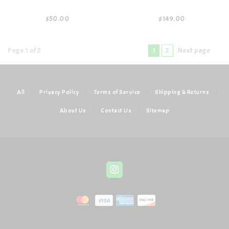
$50.00
$149.00
Page 1 of 2
1
2
Next page
All
|
Privacy Policy
|
Terms of Service
|
Shipping & Returns
|
About Us
|
Contact Us
|
Sitemap