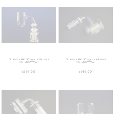
JOEL HALEN BUCKET 10/90 MALE 25MM
JOEL HALEN BUCKET 14/90 MALE 25MM
ROUND BOTTOM
ROUND BOTTOM
$149.00
$149.00