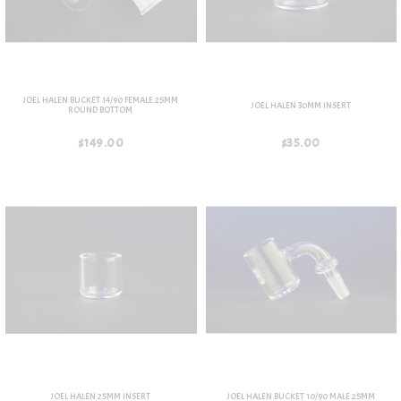
JOEL HALEN BUCKET 14/90 FEMALE 25MM
JOEL HALEN 30MM INSERT
ROUND BOTTOM
$149.00
$35.00
JOEL HALEN 25MM INSERT
JOEL HALEN BUCKET 10/90 MALE 25MM