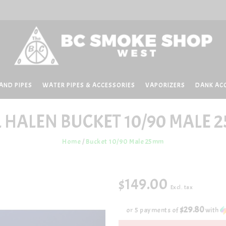
AND PIPES
WATER PIPES & ACCESSORIES
VAPORIZERS
DANK AC
L HALEN
BUCKET 10/90 MALE 
Home
/
Bucket 10/90 Male 25mm
$149.00
Excl. tax
$29.80
or 5 payments of
with