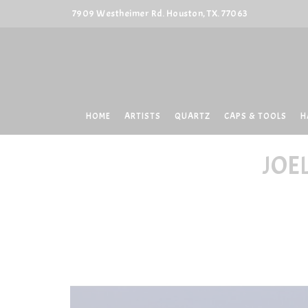
7909 Westheimer Rd. Houston, TX. 77063
HOME
ARTISTS
QUARTZ
CAPS & TOOLS
H
JOE