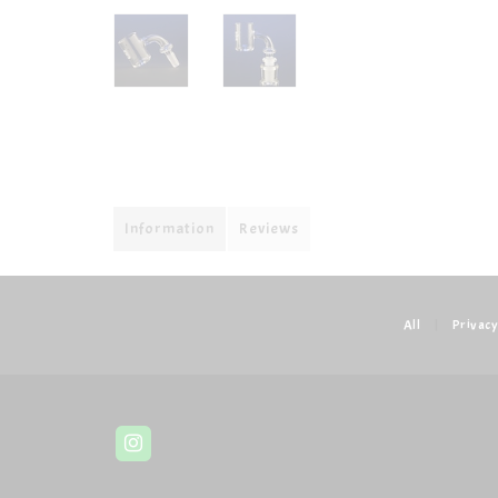
Information
Reviews
All
|
Privacy