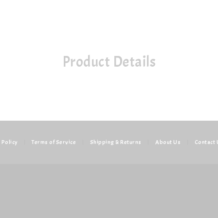
Product Details
 Policy
|
Terms of Service
|
Shipping & Returns
|
About Us
|
Contact 