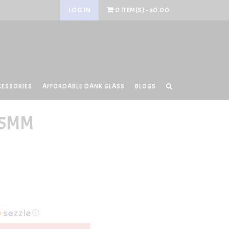
LOG IN
0 ITEM(S) - $0.00
CESSORIES
AFFORDABLE DANK GLASS
BLOGS
25MM
ⓘ