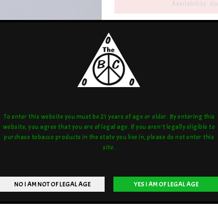
Availability: Ou
Artist/Brand:
Joel Halen
Share:
love:
or compare:
To enter this website you must be 21 years of age or older. By entering this
website, you agree that you are of legal age. If you aren't legally eligible to
purchase tobacco products in the state you live in, please do not enter this
site.