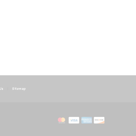
Us
|
Sitemap