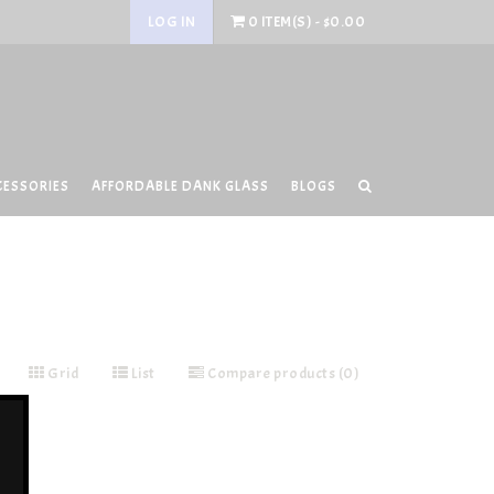
LOG IN
0 ITEM(S) - $0.00
CESSORIES
AFFORDABLE DANK GLASS
BLOGS
Grid
List
Compare products (0)