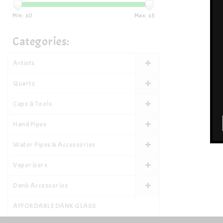
Min: $
0
Max: $
5
Categories:
Artists
Quartz
Caps & Tools
Hand Pipes
Water Pipes & Accessories
Vaporizers
Dank Accessories
AFFORDABLE DANK GLASS