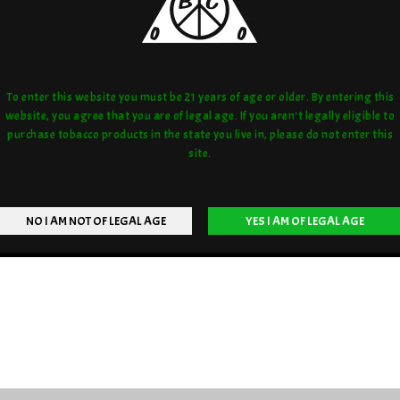
To enter this website you must be 21 years of age or older. By entering this
website, you agree that you are of legal age. If you aren't legally eligible to
purchase tobacco products in the state you live in, please do not enter this
site.