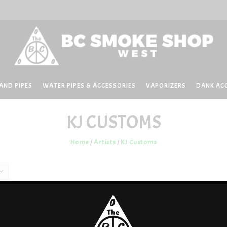
AND PIPES
WATER PIPES & ACCESSORIES
VAPORIZERS
DANK AC
KJ CUSTOMS
Home
/
Artists
/
KJ Customs