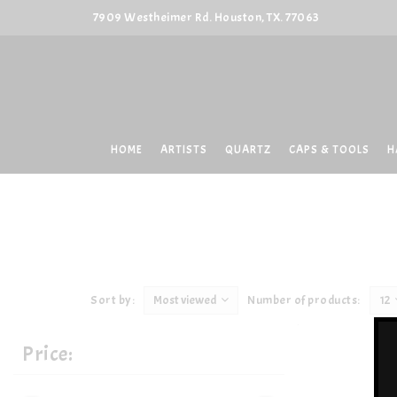
7909 Westheimer Rd. Houston, TX. 77063
HOME
ARTISTS
QUARTZ
CAPS & TOOLS
H
Sort by:
Most viewed
Number of products:
12
Price: