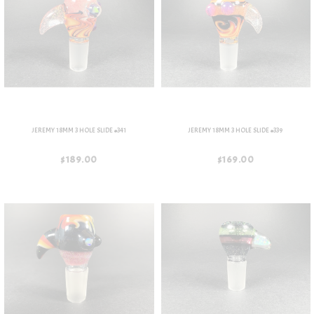
JEREMY 18MM 3 HOLE SLIDE #341
JEREMY 18MM 3 HOLE SLIDE #339
$189.00
$169.00