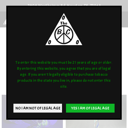
7909 Westheimer Rd. Houston, TX. 77063
Toggl
naviga
JEREMY
Home
/
Artists
/
Jeremy
To enter this website you must be 21 years of age or older.
By entering this website, you agree that you are of legal
age. If you aren't legally eligible to purchase tobacco
Newest products
12
All artists/brands
products in the state you live in, please do not enter this
site.