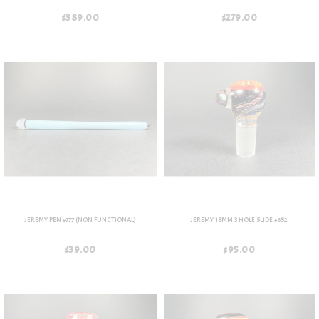
$389.00
$279.00
JEREMY PEN #777 (NON FUNCTIONAL)
JEREMY 18MM 3 HOLE SLIDE #652
$39.00
$95.00