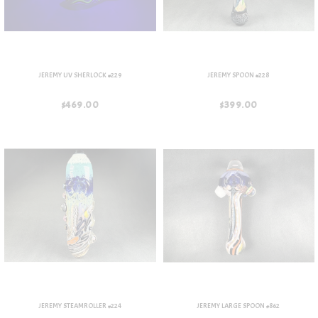
JEREMY UV SHERLOCK #229
JEREMY SPOON #228
$469.00
$399.00
JEREMY STEAMROLLER #224
JEREMY LARGE SPOON #862