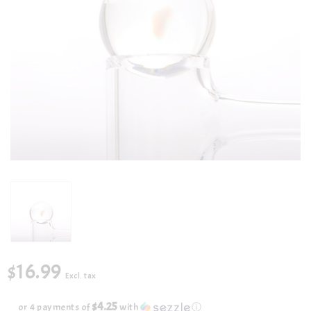
$16.99
Excl. tax
$4.25
or 4 payments of
with
ⓘ