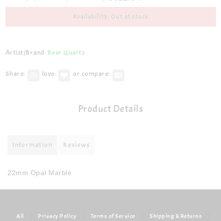
Availability: Out of stock
Artist/Brand:
Bear Quartz
Share:
love:
or compare:
Product Details
Information
Reviews
22mm Opal Marble
All
|
Privacy Policy
|
Terms of Service
|
Shipping & Returns
|