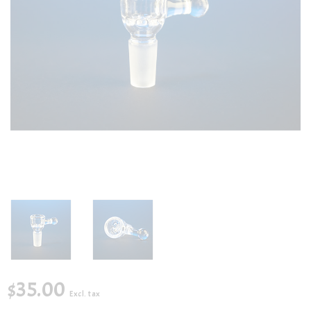
$35.00
Excl. tax