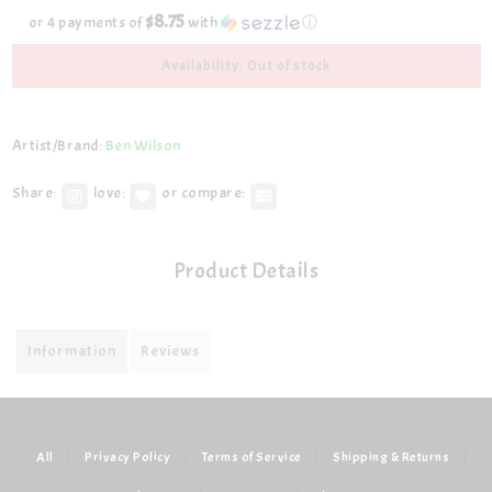
$8.75
or 4 payments of
with
ⓘ
Availability: Out of stock
Artist/Brand:
Ben Wilson
Share:
love:
or compare:
Product Details
Information
Reviews
All
|
Privacy Policy
|
Terms of Service
|
Shipping & Returns
|