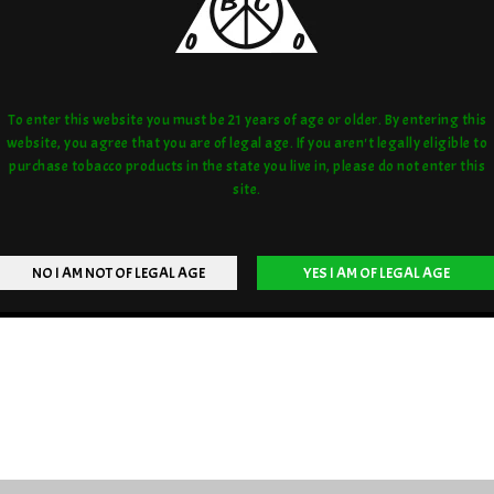
To enter this website you must be 21 years of age or older. By entering this
website, you agree that you are of legal age. If you aren't legally eligible to
purchase tobacco products in the state you live in, please do not enter this
site.