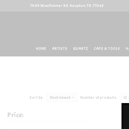
7909 Westheimer Rd. Houston, TX. 77063
HOME
ARTISTS
QUARTZ
CAPS & TOOLS
H
Sort by:
Most viewed
Number of products:
12
Price: