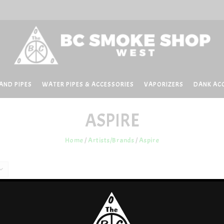
AND PIPES
WATER PIPES & ACCESSORIES
VAPORIZERS
DANK AC
ASPIRE
Home
/
Artists/Brands
/
Aspire