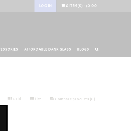
LOG IN
0 ITEM(S) - $0.00
CESSORIES
AFFORDABLE DANK GLASS
BLOGS
Grid
List
Compare products (0)