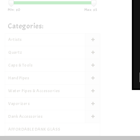
Min: $
0
Max: $
5
Categories:
Artists
Quartz
Caps & Tools
Hand Pipes
Water Pipes & Accessories
Vaporizers
Dank Accessories
AFFORDABLE DANK GLASS