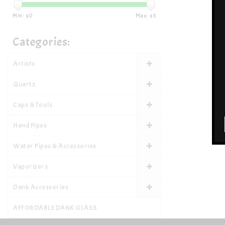
Min: $
0
Max: $
5
Categories:
Artists
Quartz
Caps & Tools
Hand Pipes
Water Pipes & Accessories
Vaporizers
Dank Accessories
AFFORDABLE DANK GLASS