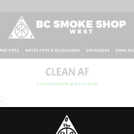
AND PIPES
WATER PIPES & ACCESSORIES
VAPORIZERS
DANK AC
CLEAN AF
Home
/
Artists/Brands
/
CLean AF