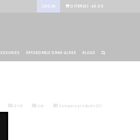
LOG IN
0 ITEM(S) - $0.00
CESSORIES
AFFORDABLE DANK GLASS
BLOGS
Grid
List
Compare products (0)