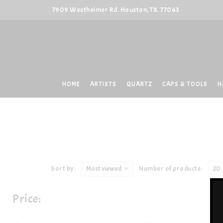
7909 Westheimer Rd. Houston, TX. 77063
HOME
ARTISTS
QUARTZ
CAPS & TOOLS
H
Sort by:
Most viewed
Number of products:
20
Price: