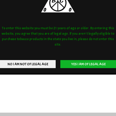
To enter this website you must be 21 years of age or older. By entering this
website, you agree that you are of legal age. If you aren't legally eligible to
purchase tobacco products in the state you live in, please do not enter this
site.