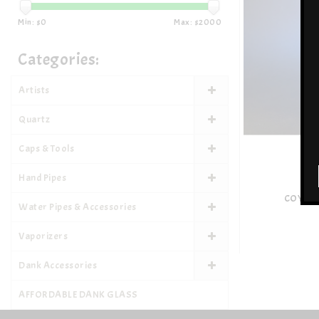
Min: $
0
Max: $
2000
Categories:
Artists
Quartz
Caps & Tools
Hand Pipes
COYLE 
Water Pipes & Accessories
Vaporizers
Dank Accessories
AFFORDABLE DANK GLASS