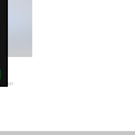
MONKEY