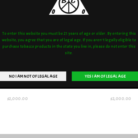
To enter this website you must be 21 years of age or older. By entering this
website, you agree that you are of legal age. If you aren't legally eligible to
purchase tobacco products in the state you live in, please do not enter this
site.
CONDESNER BLUE MONKEY
COYLE CONDENSER RED 
$2,000.00
$2,000.00