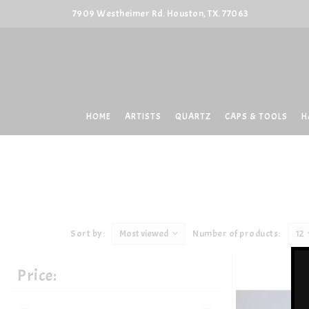
7909 Westheimer Rd. Houston, TX. 77063
HOME
ARTISTS
QUARTZ
CAPS & TOOLS
H
Sort by:
Most viewed
Number of products:
12
Price: