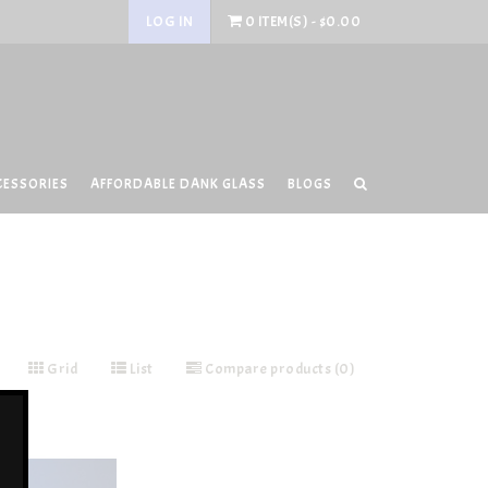
LOG IN
0 ITEM(S) - $0.00
CESSORIES
AFFORDABLE DANK GLASS
BLOGS
Grid
List
Compare products (0)