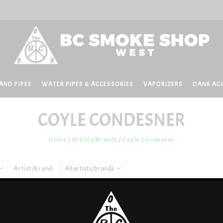
AND PIPES
WATER PIPES & ACCESSORIES
VAPORIZERS
DANK AC
COYLE CONDESNER
Home
/
Artists/Brands
/
Coyle Condesner
Artist/Brand:
All artists/brands