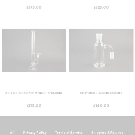
$375.00
$525.00
DIRTY RICO GLASS 50MM SINGLE APOCOLINE
DIRTY RICO GLASS DRY CATCHER
$275.00
$160.00
All
|
Privacy Policy
|
Terms of Service
|
Shipping & Returns
|