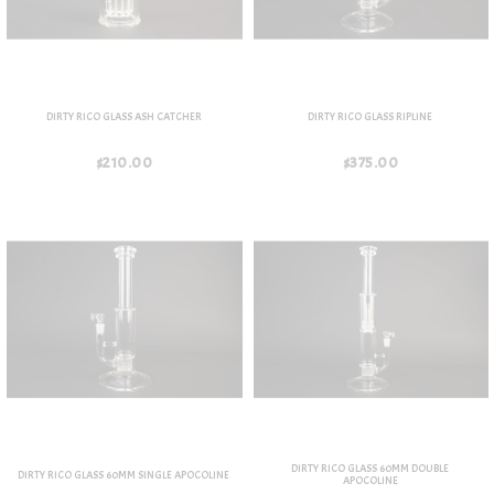
DIRTY RICO GLASS ASH CATCHER
DIRTY RICO GLASS RIPLINE
$210.00
$375.00
DIRTY RICO GLASS 60MM DOUBLE
DIRTY RICO GLASS 60MM SINGLE APOCOLINE
APOCOLINE