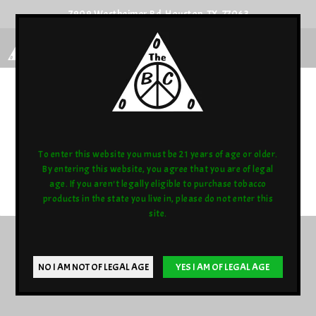
7909 Westheimer Rd. Houston, TX. 77063
Toggl
naviga
DOOB TUBES
Home
/
Artists/Brands
/
Doob Tubes
To enter this website you must be 21 years of age or older.
By entering this website, you agree that you are of legal
age. If you aren't legally eligible to purchase tobacco
Most viewed
12
products in the state you live in, please do not enter this
site.
All
|
Privacy Policy
|
Terms of Service
|
Shipping & Returns
|
About Us
|
Contact Us
|
Sitemap