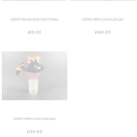
JEREMY PEN #777 (NON FUNCTIONAL)
JEREMY 18MM 3 HOLE SLIDE #339
$39.00
$169.00
JEREMY 18MM 3 HOLE SLIDE #528
$159.00