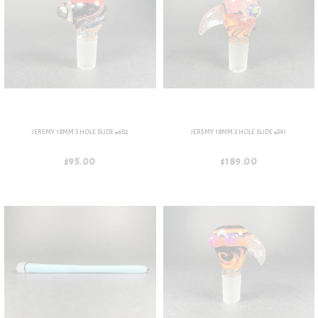
JEREMY 18MM 3 HOLE SLIDE #652
JEREMY 18MM 3 HOLE SLIDE #341
$95.00
$189.00