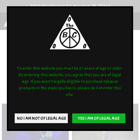
7909 Westheimer Rd. Houston, TX. 77063
Toggl
naviga
JEREMY
Home
/
Artists/Brands
/
Jeremy
To enter this website you must be 21 years of age or older.
By entering this website, you agree that you are of legal
age. If you aren't legally eligible to purchase tobacco
Most viewed
12
All artists/brands
products in the state you live in, please do not enter this
site.