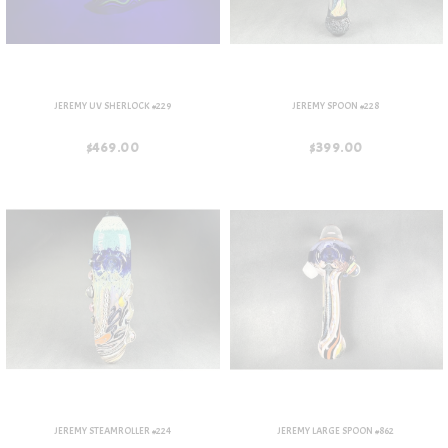
JEREMY UV SHERLOCK #229
JEREMY SPOON #228
$469.00
$399.00
JEREMY STEAMROLLER #224
JEREMY LARGE SPOON #862