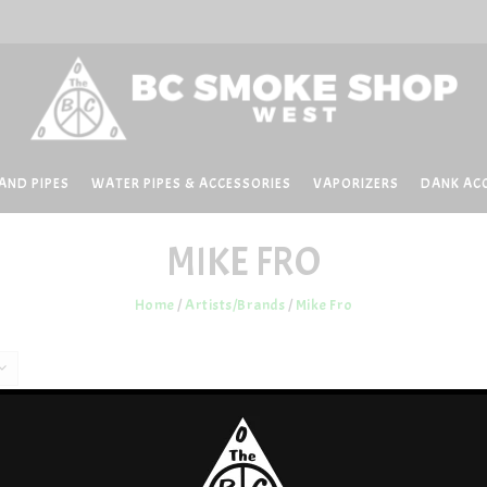
AND PIPES
WATER PIPES & ACCESSORIES
VAPORIZERS
DANK AC
MIKE FRO
Home
/
Artists/Brands
/
Mike Fro