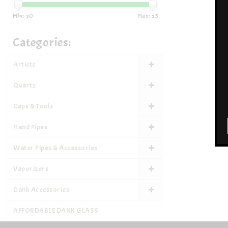
Min: $
0
Max: $
5
Categories:
Artists
Quartz
Caps & Tools
Hand Pipes
Water Pipes & Accessories
Vaporizers
Dank Accessories
AFFORDABLE DANK GLASS