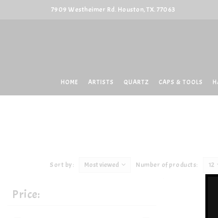
7909 Westheimer Rd. Houston, TX. 77063
HOME
ARTISTS
QUARTZ
CAPS & TOOLS
H
Sort by:
Most viewed
Number of products:
12
Price: