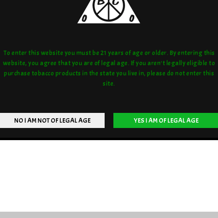
To enter this website you must be 21 years of age or older. By entering this
website, you agree that you are of legal age. If you aren't legally eligible to
purchase tobacco products in the state you live in, please do not enter this
site.