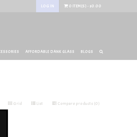
LOG IN
0 ITEM(S) - $0.00
CESSORIES
AFFORDABLE DANK GLASS
BLOGS
Grid
List
Compare products (0)