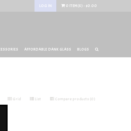
LOG IN
0 ITEM(S) - $0.00
CESSORIES
AFFORDABLE DANK GLASS
BLOGS
Grid
List
Compare products (0)