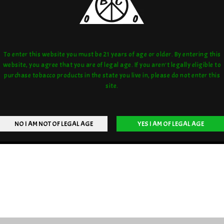
To enter this website you must be 21 years of age or older. By entering this
website, you agree that you are of legal age. If you aren't legally eligible to
purchase tobacco products in the state you live in, please do not enter this
site.