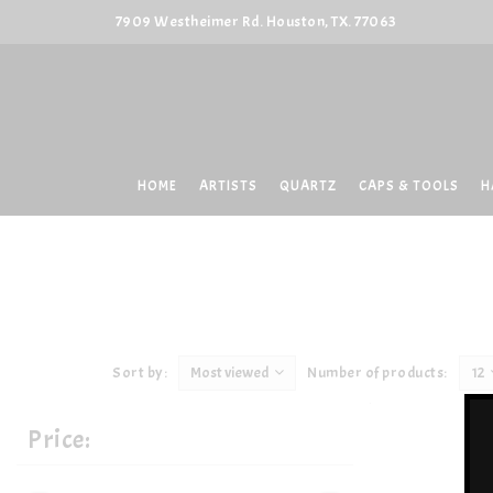
7909 Westheimer Rd. Houston, TX. 77063
HOME
ARTISTS
QUARTZ
CAPS & TOOLS
H
Sort by:
Most viewed
Number of products:
12
Price: