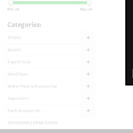
Min: $
0
Max: $
5
Categories:
Artists
Quartz
Caps & Tools
Hand Pipes
Water Pipes & Accessories
Vaporizers
Dank Accessories
AFFORDABLE DANK GLASS