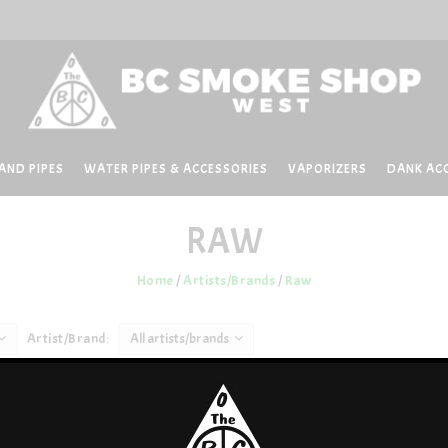
AND PIPES
WATER PIPES & ACCESSORIES
VAPORIZERS
DANK AC
RAW
Home
/
Artists/Brands
/
Raw
Artist/Brand:
All artists/brands