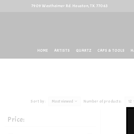
7909 Westheimer Rd. Houston, TX. 77063
HOME
ARTISTS
QUARTZ
CAPS & TOOLS
H
Sort by:
Most viewed
Number of products:
12
Price: