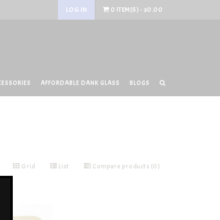
LOG IN
0 ITEM(S) - $0.00
CESSORIES
AFFORDABLE DANK GLASS
BLOGS
Grid
List
Compare products (0)