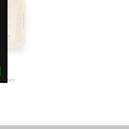
5X7 INCH