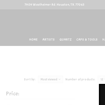
7909 Westheimer Rd. Houston, TX. 77063
HOME
ARTISTS
QUARTZ
CAPS & TOOLS
H
Sort by:
Most viewed
Number of products:
12
Price: