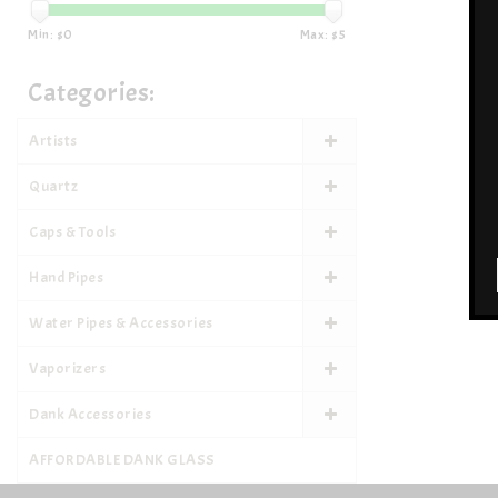
Min: $
0
Max: $
5
Categories:
Artists
Quartz
Caps & Tools
Hand Pipes
Water Pipes & Accessories
Vaporizers
Dank Accessories
AFFORDABLE DANK GLASS