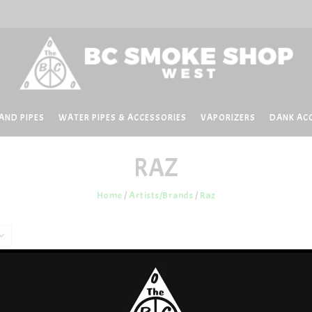
AND PIPES
WATER PIPES & ACCESSORIES
VAPORIZERS
DANK AC
RAZ
Home
/
Artists/Brands
/
Raz