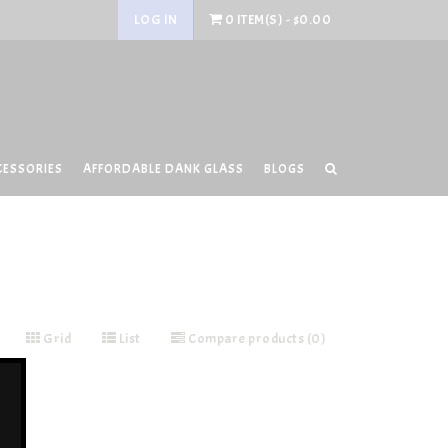
LOG IN
0 ITEM(S) - $0.00
CESSORIES
AFFORDABLE DANK GLASS
BLOGS
Grid
List
Compare products (0)