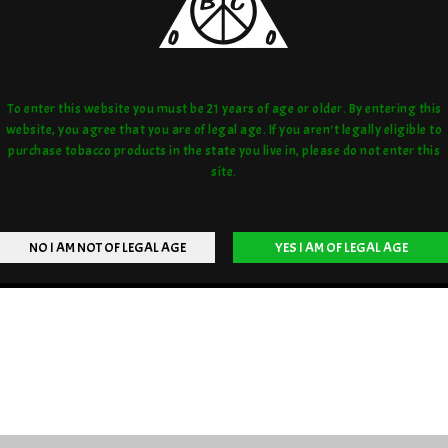
To enter this website you must be 21 years of age or older. By entering this
website, you agree that you are of legal age. If you aren't legally eligible to
purchase tobacco products in the state you live in, please do not enter this
site.