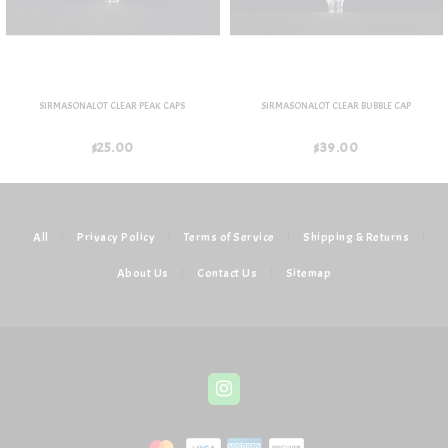
SIRMASONALOT CLEAR PEAK CAPS
SIRMASONALOT CLEAR BUBBLE CAP
$25.00
$39.00
All
|
Privacy Policy
|
Terms of Service
|
Shipping & Returns
|
About Us
|
Contact Us
|
Sitemap