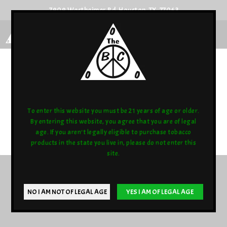
7909 Westheimer Rd. Houston, TX. 77063
Toggl
naviga
SMOXY
Home
/
Artists/Brands
/
Smoxy
To enter this website you must be 21 years of age or older.
By entering this website, you agree that you are of legal
age. If you aren't legally eligible to purchase tobacco
Most viewed
12
products in the state you live in, please do not enter this
site.
All
|
Privacy Policy
|
Terms of Service
|
Shipping & Returns
|
About Us
|
Contact Us
|
Sitemap