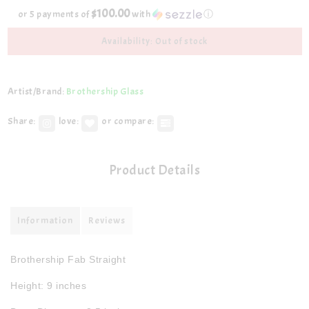
$100.00
or 5 payments of
with
ⓘ
Availability: Out of stock
Artist/Brand:
Brothership Glass
Share:
love:
or compare:
Product Details
Information
Reviews
Brothership Fab Straight
Height: 9 inches