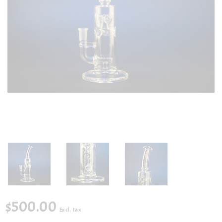
$500.00
Excl. tax