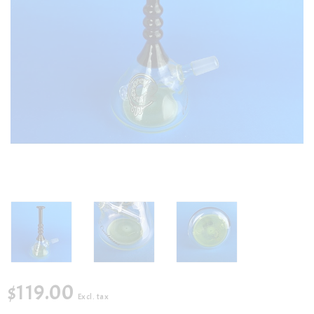
$119.00
Excl. tax