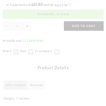
$23.80
or 5 payments of
with
ⓘ
Availability: In stock
-
+
ADD TO CART
Artist/Brand:
C2 CREATIONS
Share:
love:
or compare:
Product Details
Information
Reviews
Height: 7 inches