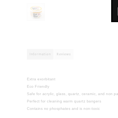
Information
Reviews
Extra exorbitant
Eco Friendly
Safe for acrylic, glass, quartz, ceramic, and non p
Perfect for cleaning warm quartz bangers
Contains no phosphates and is non-toxic