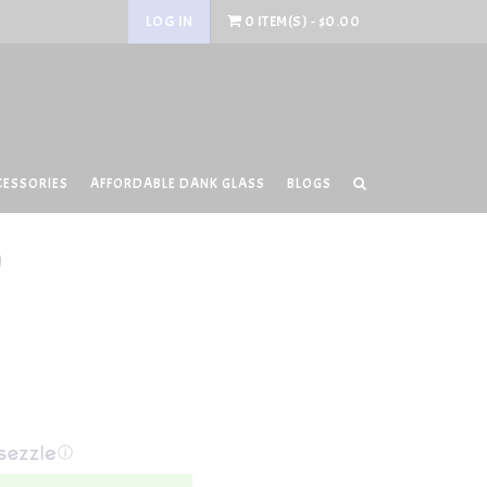
LOG IN
0 ITEM(S) - $0.00
CESSORIES
AFFORDABLE DANK GLASS
BLOGS
0
ⓘ