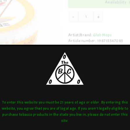
Availability: 
-
+
Artist/Brand:
Glob Mops
Article number: 198715547085
Share:
love:
or compare:
To enter this website you must be 21 years of age or older. By entering this
website, you agree that you are of legal age. If you aren't legally eligible to
purchase tobacco products in the state you live in, please do not enter this
site.