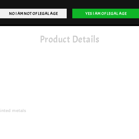
Product Details
ainted metals