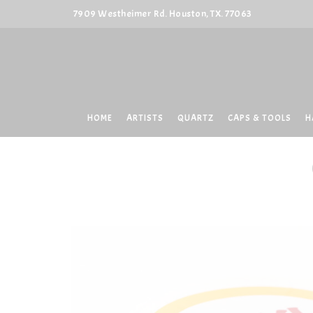
7909 Westheimer Rd. Houston, TX. 77063
HOME
ARTISTS
QUARTZ
CAPS & TOOLS
H