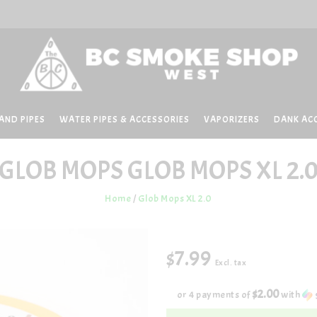
AND PIPES
WATER PIPES & ACCESSORIES
VAPORIZERS
DANK AC
GLOB MOPS
GLOB MOPS XL 2.
Home
/
Glob Mops XL 2.0
$7.99
Excl. tax
$2.00
or 4 payments of
with