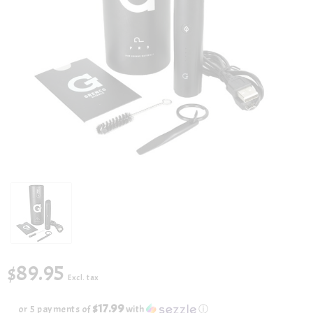
$89.95
Excl. tax
$17.99
or 5 payments of
with
ⓘ