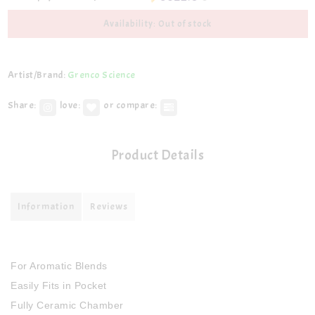
Availability: Out of stock
Artist/Brand:
Grenco Science
Share:
love:
or compare:
Product Details
Information
Reviews
For Aromatic Blends
Easily Fits in Pocket
Fully Ceramic Chamber