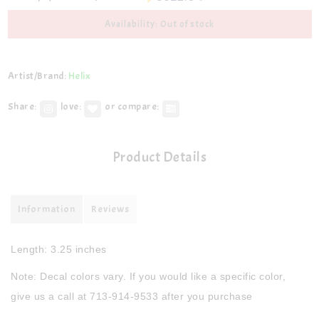
Availability: Out of stock
Artist/Brand:
Helix
Share:
love:
or compare:
Product Details
Information
Reviews
Length: 3.25 inches
Note: Decal colors vary. If you would like a specific color,
give us a call at 713-914-9533 after you purchase