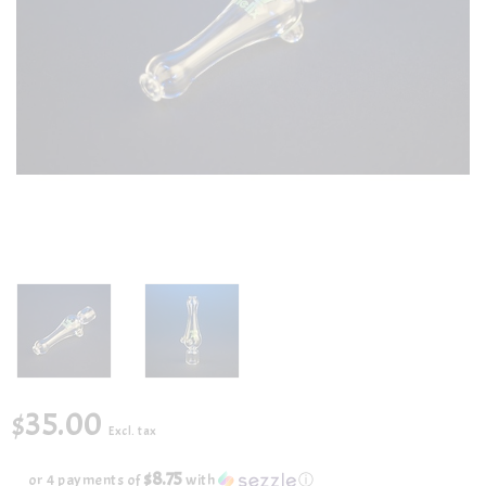
$35.00
Excl. tax
$8.75
or 4 payments of
with
ⓘ