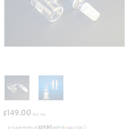
$149.00
Excl. tax
$29.80
or 5 payments of
with
ⓘ