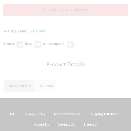
Availability: Out of stock
Artist/Brand:
Joel Halen
Share:
love:
or compare:
Product Details
Information
Reviews
All
|
Privacy Policy
|
Terms of Service
|
Shipping & Returns
|
About Us
|
Contact Us
|
Sitemap