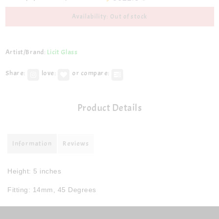
Availability: Out of stock
Artist/Brand:
Licit Glass
Share:
love:
or compare:
Product Details
Information
Reviews
Height: 5 inches
Fitting: 14mm, 45 Degrees