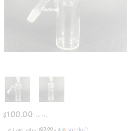
$100.00
Excl. tax
$20.00
or 5 payments of
with
ⓘ