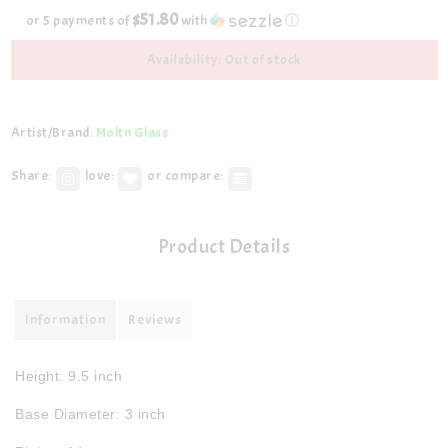
$51.80
or 5 payments of
with
ⓘ
Availability: Out of stock
Artist/Brand:
Moltn Glass
Share:
love:
or compare:
Product Details
Information
Reviews
Height: 9.5 inch
Base Diameter: 3 inch