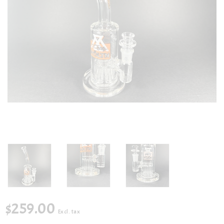
$259.00
Excl. tax