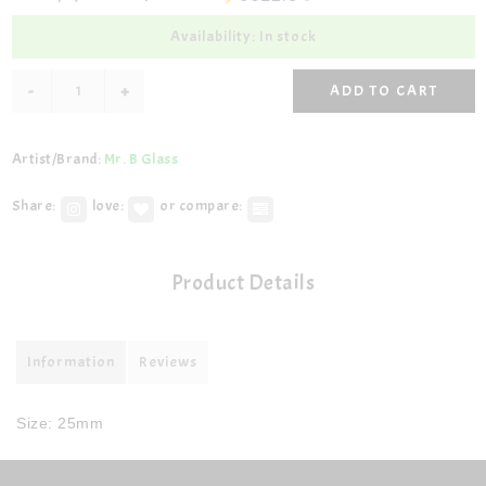
Availability: In stock
-
+
ADD TO CART
Artist/Brand:
Mr. B Glass
Share:
love:
or compare:
Product Details
Information
Reviews
Size: 25mm