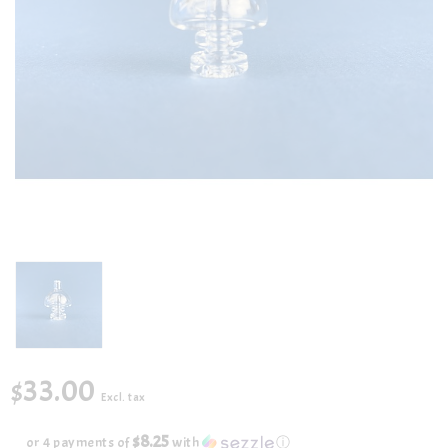
$33.00
Excl. tax
$8.25
or 4 payments of
with
ⓘ