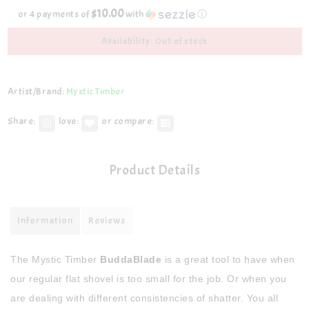
$10.00
or 4 payments of
with
ⓘ
Availability: Out of stock
Artist/Brand:
Mystic Timber
Share:
love:
or compare:
Product Details
Information
Reviews
The Mystic Timber
BuddaBlade
is a great tool to have when
our regular flat shovel is too small for the job. Or when you
are dealing with different consistencies of shatter. You all