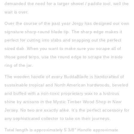
demanded the need for a larger shovel / paddle tool, well the
wait is over.
Over the course of the past year Jorgy has designed our own
signature sharp-round blade tip. The sharp edge makes it
perfect for cutting into slabs and snapping out the perfect
sized dab. When you want to make sure you scrape all of
those good terps, use the round edge to scrape the inside
ring of the jar.
The wooden handle of every BuddaBlade is handcrafted of
sustainable tropical and North American hardwoods, beveled
and buffed with a non-toxic proprietary wax to a lustrous
shine by artisans in the Mystic Timber Wood Shop in New
Jersey. No two are exactly alike. It’s the perfect accessory for
any sophisticated collector to take on their journeys.
Total length is approximately 5 3/8″ Handle approximate