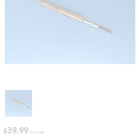
$39.99
Excl. tax