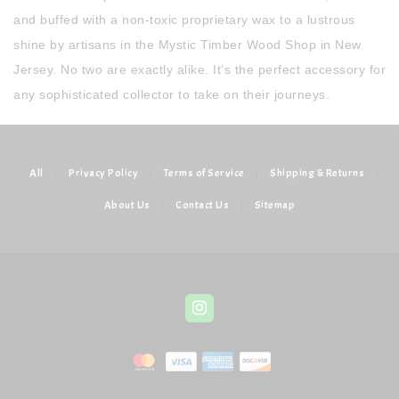
and buffed with a non-toxic proprietary wax to a lustrous
shine by artisans in the Mystic Timber Wood Shop in New
Jersey. No two are exactly alike. It’s the perfect accessory for
any sophisticated collector to take on their journeys.
All
|
Privacy Policy
|
Terms of Service
|
Shipping & Returns
|
About Us
|
Contact Us
|
Sitemap