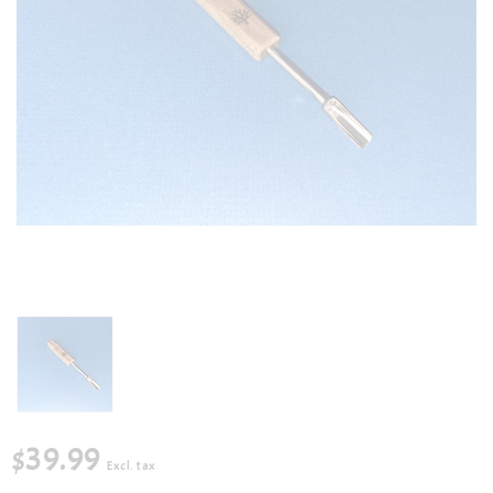
$39.99
Excl. tax