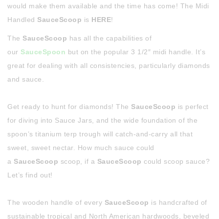
would make them available and the time has come! The Midi
Handled
SauceScoop
is
HERE
!
The
SauceScoop
has all the capabilities of
our
SauceSpoon
but on the popular 3 1/2″ midi handle. It’s
great for dealing with all consistencies, particularly diamonds
and sauce.
Get ready to hunt for diamonds! The
SauceScoop
is perfect
for diving into Sauce Jars, and the wide foundation of the
spoon’s titanium terp trough will catch-and-carry all that
sweet, sweet nectar. How much sauce could
a
SauceScoop
scoop, if a
SauceScoop
could scoop sauce?
Let’s find out!
The wooden handle of every
SauceScoop
is handcrafted of
sustainable tropical and North American hardwoods, beveled