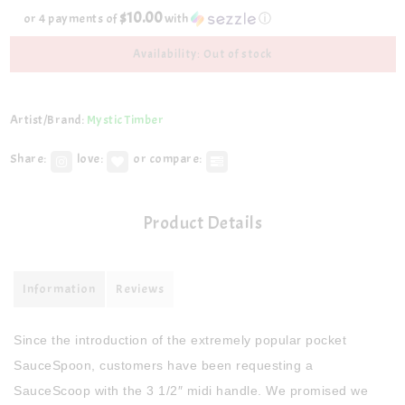
$10.00
or 4 payments of
with
ⓘ
Availability: Out of stock
Artist/Brand:
Mystic Timber
Share:
love:
or compare:
Product Details
Information
Reviews
Since the introduction of the extremely popular pocket
SauceSpoon, customers have been requesting a
SauceScoop with the 3 1/2″ midi handle. We promised we