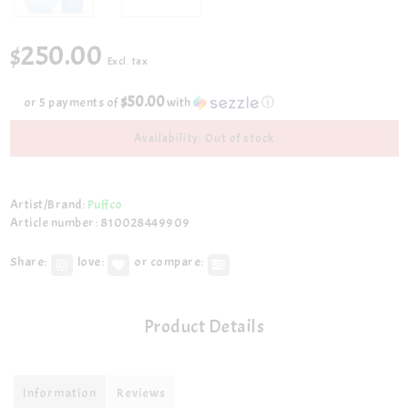
$250.00
Excl. tax
$50.00
or 5 payments of
with
ⓘ
Availability: Out of stock
Artist/Brand:
Puffco
Article number: 810028449909
Share:
love:
or compare:
Product Details
Information
Reviews