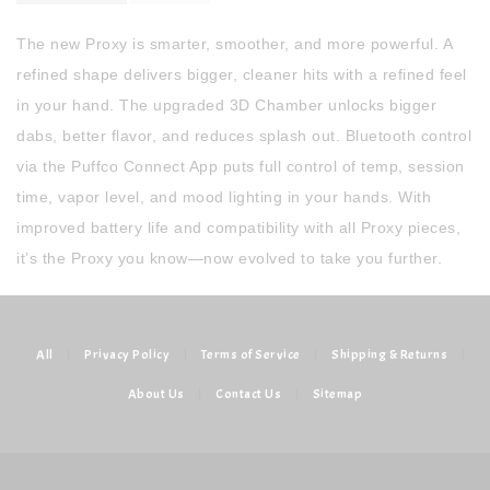
The new Proxy is smarter, smoother, and more powerful. A
refined shape delivers bigger, cleaner hits with a refined feel
in your hand. The upgraded 3D Chamber unlocks bigger
dabs, better flavor, and reduces splash out. Bluetooth control
via the Puffco Connect App puts full control of temp, session
time, vapor level, and mood lighting in your hands. With
improved battery life and compatibility with all Proxy pieces,
it’s the Proxy you know—now evolved to take you further.
All
|
Privacy Policy
|
Terms of Service
|
Shipping & Returns
|
About Us
|
Contact Us
|
Sitemap