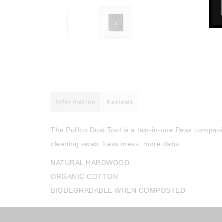
Information
Reviews
The Puffco Dual Tool is a two-in-one Peak companio
cleaning swab. Less mess, more dabs
NATURAL HARDWOOD
ORGANIC COTTON
BIODEGRADABLE WHEN COMPOSTED