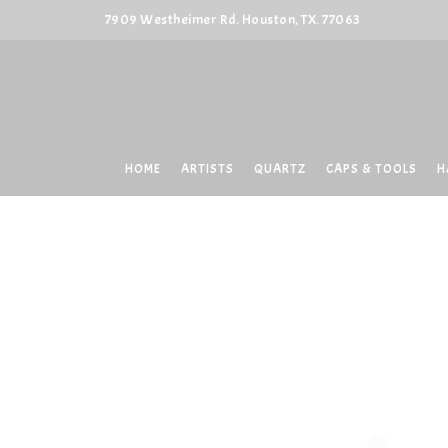
7909 Westheimer Rd. Houston, TX. 77063
HOME
ARTISTS
QUARTZ
CAPS & TOOLS
H