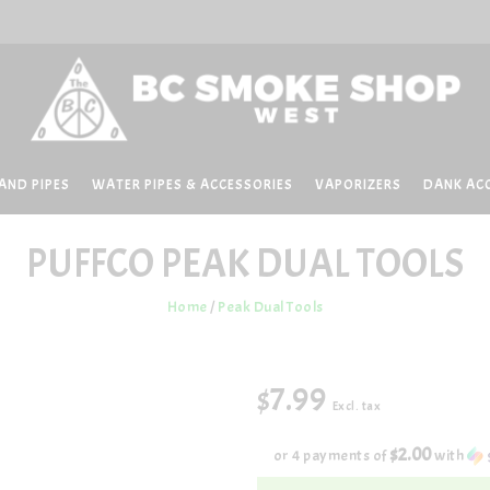
AND PIPES
WATER PIPES & ACCESSORIES
VAPORIZERS
DANK AC
PUFFCO
PEAK DUAL TOOLS
Home
/
Peak Dual Tools
$7.99
Excl. tax
$2.00
or 4 payments of
with