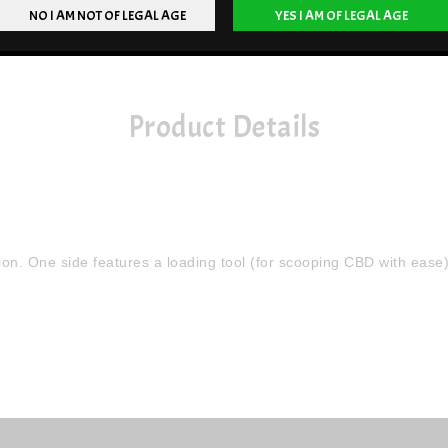
Product Details
n. One side features a loading tool (for scooping CBD with ease),