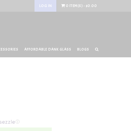
LOG IN
0 ITEM(S) - $0.00
CESSORIES
AFFORDABLE DANK GLASS
BLOGS
ⓘ