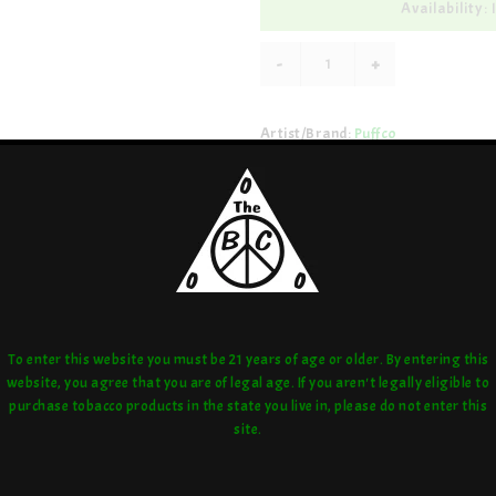
Availability: 
-
+
Artist/Brand:
Puffco
Share:
love:
or compare:
To enter this website you must be 21 years of age or older. By entering this
website, you agree that you are of legal age. If you aren't legally eligible to
purchase tobacco products in the state you live in, please do not enter this
site.