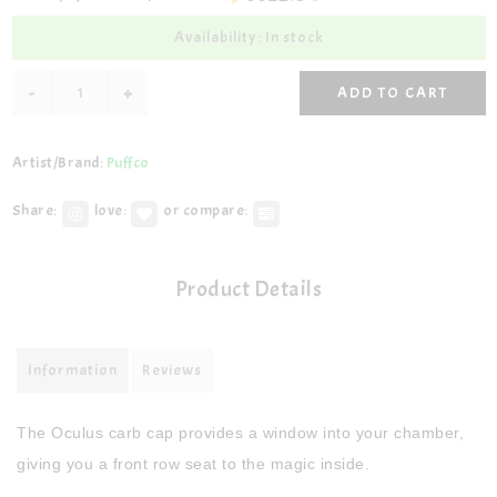
Availability: In stock
-
+
ADD TO CART
Artist/Brand:
Puffco
Share:
love:
or compare:
Product Details
Information
Reviews
The Oculus carb cap provides a window into your chamber,
giving you a front row seat to the magic inside.