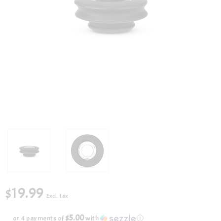
$19.99
Excl. tax
$5.00
or 4 payments of
with
ⓘ