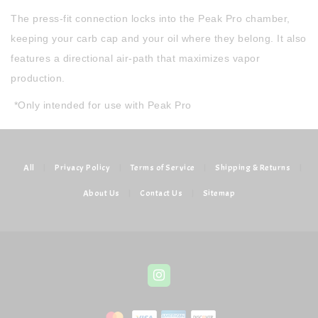
The press-fit connection locks into the Peak Pro chamber,
keeping your carb cap and your oil where they belong. It also
features a directional air-path that maximizes vapor
production.
*Only intended for use with Peak Pro
All
|
Privacy Policy
|
Terms of Service
|
Shipping & Returns
|
About Us
|
Contact Us
|
Sitemap