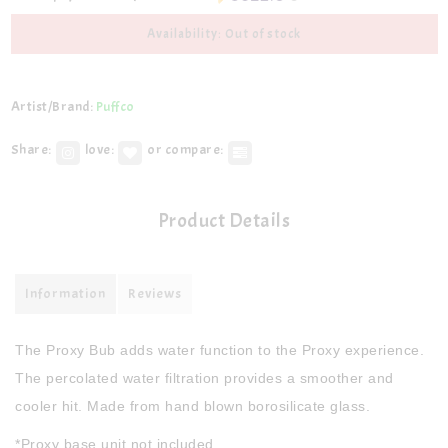
Availability: Out of stock
Artist/Brand:
Puffco
Share:
love:
or compare:
Product Details
Information
Reviews
The Proxy Bub adds water function to the Proxy experience.
The percolated water filtration provides a smoother and
cooler hit. Made from hand blown borosilicate glass.
*Proxy base unit not included