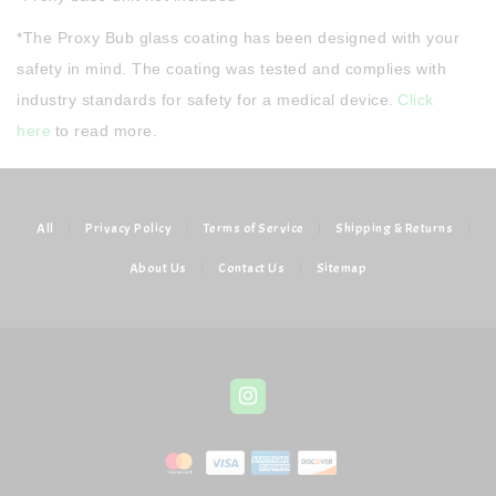
*The Proxy Bub glass coating has been designed with your
safety in mind. The coating was tested and complies with
industry standards for safety for a medical device.
Click
here
to read more.
All
|
Privacy Policy
|
Terms of Service
|
Shipping & Returns
|
About Us
|
Contact Us
|
Sitemap