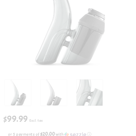
$99.99
Excl. tax
$20.00
or 5 payments of
with
ⓘ