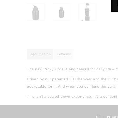
Information
Reviews
The new Proxy Core is engineered for daily life –
Driven by our patented 3D Chamber and the Puffco 
pocketable form. And when you combine the ceramic t
This isn’t a scaled-down experience. It’s a concent
All
|
Privacy