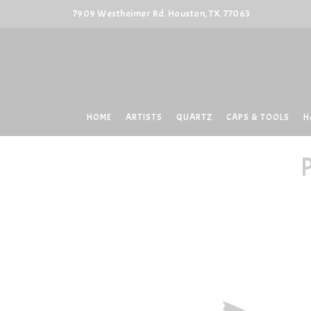
7909 Westheimer Rd. Houston, TX. 77063
HOME
ARTISTS
QUARTZ
CAPS & TOOLS
H