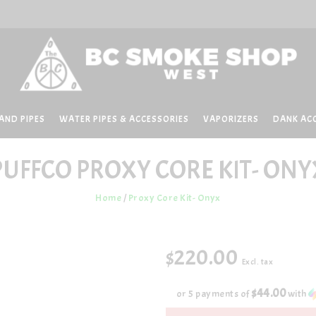
AND PIPES
WATER PIPES & ACCESSORIES
VAPORIZERS
DANK AC
PUFFCO
PROXY CORE KIT- ONY
Home
/
Proxy Core Kit- Onyx
$220.00
Excl. tax
$44.00
or 5 payments of
with