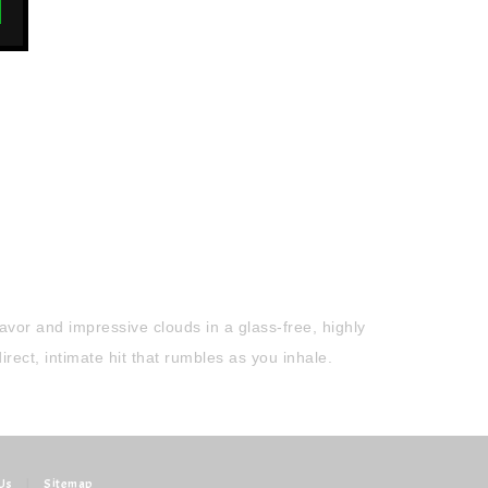
vor and impressive clouds in a glass-free, highly
ect, intimate hit that rumbles as you inhale.
Us
|
Sitemap