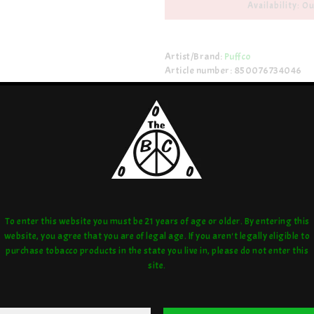
Availability: Ou
Artist/Brand:
Puffco
Article number: 850076734046
Share:
love:
or compare:
To enter this website you must be 21 years of age or older. By entering this
website, you agree that you are of legal age. If you aren't legally eligible to
purchase tobacco products in the state you live in, please do not enter this
site.