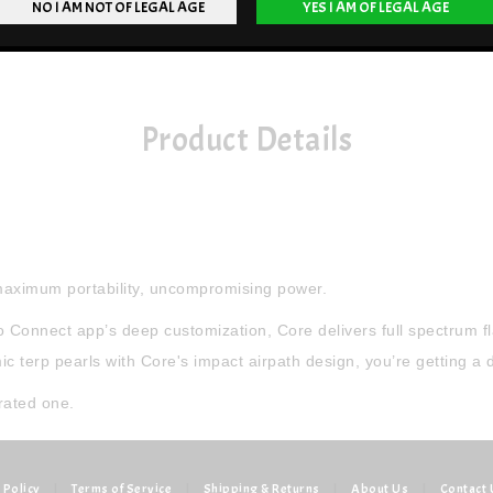
Product Details
 maximum portability, uncompromising power.
Connect app’s deep customization, Core delivers full spectrum fla
erp pearls with Core's impact airpath design, you’re getting a dir
rated one.
 Policy
|
Terms of Service
|
Shipping & Returns
|
About Us
|
Contact 