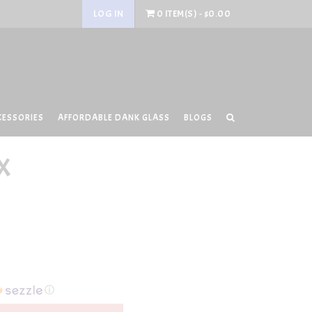
LOG IN
0 ITEM(S) - $0.00
CESSORIES
AFFORDABLE DANK GLASS
BLOGS
X
ⓘ