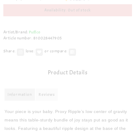
Availability: Out of stock
Artist/Brand:
Puffco
Article number: 810028447905
Share:
love:
or compare:
Product Details
Information
Reviews
Your piece is your baby. Proxy Ripple’s low center of gravity
means this table-sturdy bundle of joy stays put as good as it
looks. Featuring a beautiful ripple design at the base of the