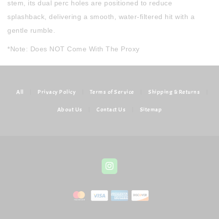
stem, its dual perc holes are positioned to reduce
splashback, delivering a smooth, water-filtered hit with a
gentle rumble.
*Note: Does NOT Come With The Proxy
All
|
Privacy Policy
|
Terms of Service
|
Shipping & Returns
|
About Us
|
Contact Us
|
Sitemap