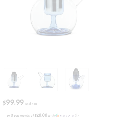
$99.99
Excl. tax
$20.00
or 5 payments of
with
ⓘ