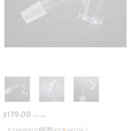
$179.00
Excl. tax
$35.80
or 5 payments of
with
ⓘ