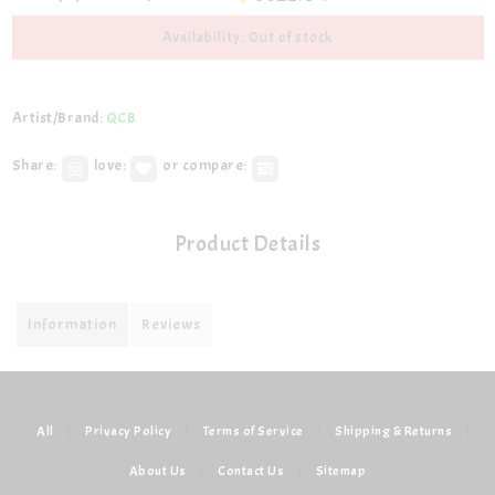
Availability: Out of stock
Artist/Brand:
QCB
Share:
love:
or compare:
Product Details
Information
Reviews
All
|
Privacy Policy
|
Terms of Service
|
Shipping & Returns
|
About Us
|
Contact Us
|
Sitemap