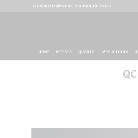
7909 Westheimer Rd. Houston, TX. 77063
HOME
ARTISTS
QUARTZ
CAPS & TOOLS
H
QC