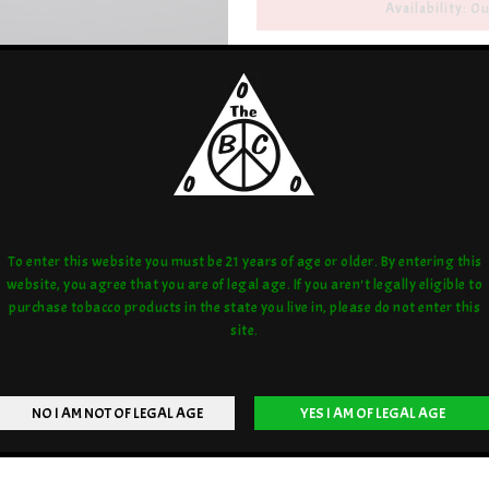
Availability: Ou
Artist/Brand:
QCB
Share:
love:
or compare:
To enter this website you must be 21 years of age or older. By entering this
website, you agree that you are of legal age. If you aren't legally eligible to
purchase tobacco products in the state you live in, please do not enter this
site.