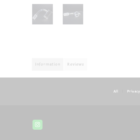
Information
Reviews
All
|
Privacy