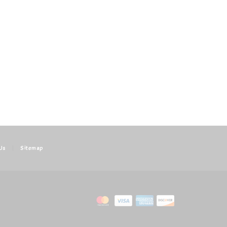
Us
|
Sitemap