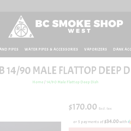
AND PIPES
WATER PIPES & ACCESSORIES
VAPORIZERS
DANK AC
B
14/90 MALE FLATTOP DEEP D
Home
/
14/90 Male Flattop Deep Dish
$170.00
Excl. tax
$34.00
or 5 payments of
with