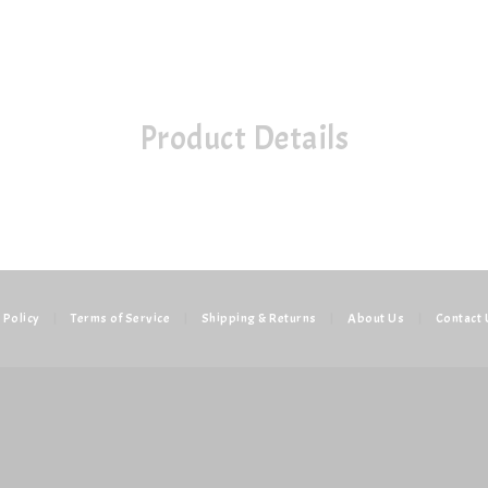
Product Details
 Policy
|
Terms of Service
|
Shipping & Returns
|
About Us
|
Contact 