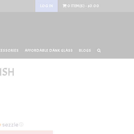
LOG IN
0 ITEM(S) - $0.00
CESSORIES
AFFORDABLE DANK GLASS
BLOGS
ISH
ⓘ