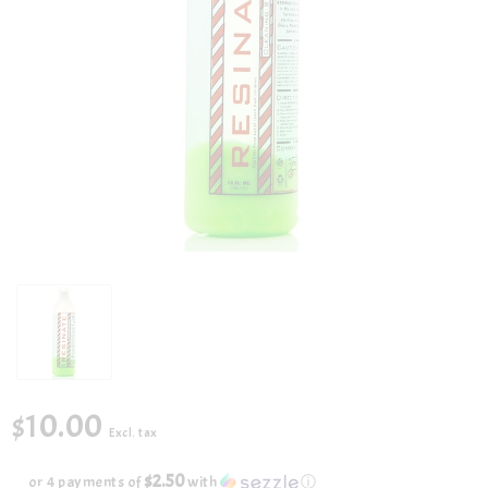
$10.00
Excl. tax
$2.50
or 4 payments of
with
ⓘ