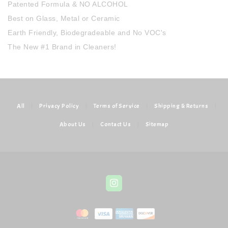
Patented Formula & NO ALCOHOL
Best on Glass, Metal or Ceramic
Earth Friendly, Biodegradeable and No VOC's
The New #1 Brand in Cleaners!
All
|
Privacy Policy
|
Terms of Service
|
Shipping & Returns
|
About Us
|
Contact Us
|
Sitemap