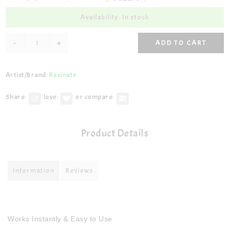
Availability: In stock
-
+
ADD TO CART
Artist/Brand:
Resinate
Share:
love:
or compare:
Product Details
Information
Reviews
Works Instantly & Easy to Use