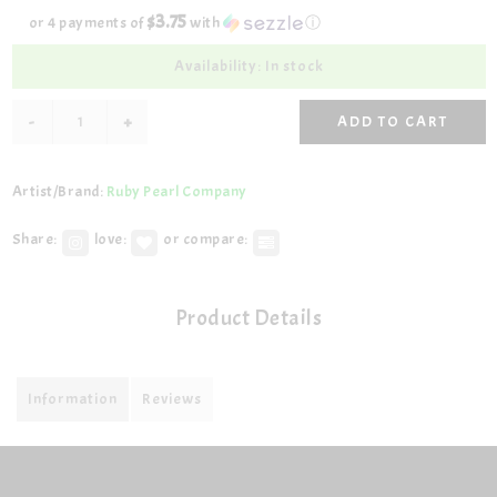
$3.75
or 4 payments of
with
ⓘ
Availability: In stock
-
+
ADD TO CART
Artist/Brand:
Ruby Pearl Company
Share:
love:
or compare:
Product Details
Information
Reviews