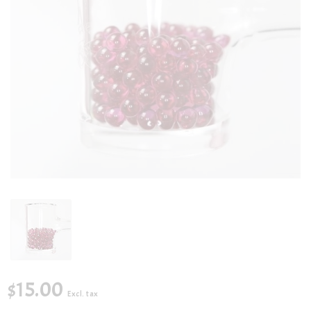
$15.00
Excl. tax