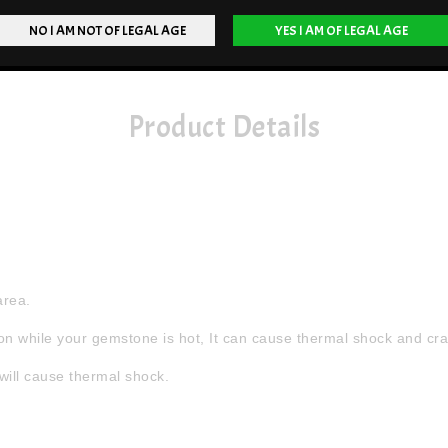
Product Details
area.
n while your gemstone is hot, It can cause thermal shock and crac
will cause thermal shock.