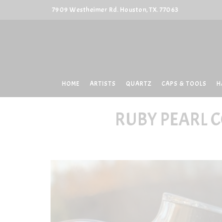
7909 Westheimer Rd. Houston, TX. 77063
HOME
ARTISTS
QUARTZ
CAPS & TOOLS
H
RUBY PEARL 