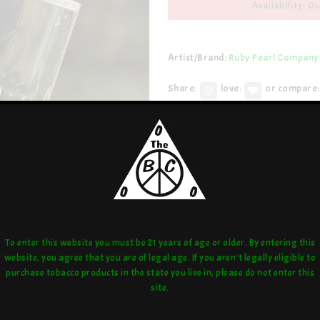
Availability: Ou
Artist/Brand:
Ruby Pearl Company
Share:
love:
or compare:
To enter this website you must be 21 years of age or older. By entering this
website, you agree that you are of legal age. If you aren't legally eligible to
purchase tobacco products in the state you live in, please do not enter this
site.