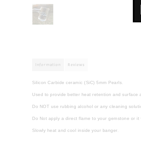
Information
Reviews
Silicon Carbide ceramic (SiC) 5mm Pearls.
Used to provide better heat retention and surface 
Do NOT use rubbing alcohol or any cleaning solutio
Do Not apply a direct flame to your gemstone or it 
Slowly heat and cool inside your banger.