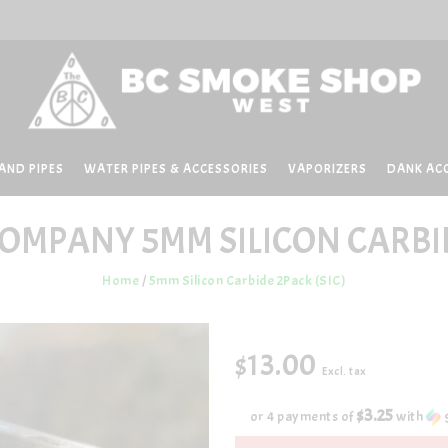
AND PIPES
WATER PIPES & ACCESSORIES
VAPORIZERS
DANK AC
COMPANY
5MM SILICON CARBID
Home
/
5mm Silicon Carbide 2Pack (SIC)
$13.00
Excl. tax
$3.25
or 4 payments of
with