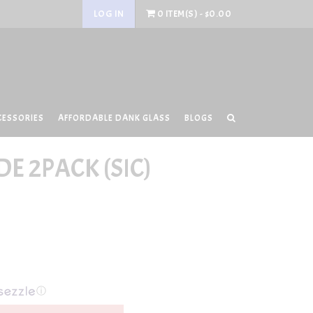
LOG IN
0 ITEM(S) - $0.00
CESSORIES
AFFORDABLE DANK GLASS
BLOGS
E 2PACK (SIC)
ⓘ