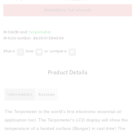
Availability: Out of stock
Artist/Brand:
Terpometer
Article number: 860001584004
Share:
love:
or compare:
Product Details
Information
Reviews
The Terpometer is the world's first electronic essential oil
application tool. The Terpometer's LCD display will show the
temperature of a heated surface (Banger) in real time! The