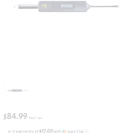
$84.99
Excl. tax
$17.00
or 5 payments of
with
ⓘ