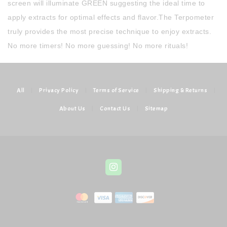
screen will illuminate GREEN suggesting the ideal time to
apply extracts for optimal effects and flavor.The Terpometer
truly provides the most precise technique to enjoy extracts.
No more timers! No more guessing! No more rituals!
All
|
Privacy Policy
|
Terms of Service
|
Shipping & Returns
|
About Us
|
Contact Us
|
Sitemap