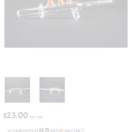
$23.00
Excl. tax
$5.75
or 4 payments of
with
ⓘ