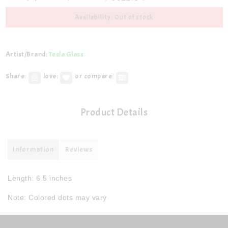
Availability: Out of stock
Artist/Brand:
Tesla Glass
Share:
love:
or compare:
Product Details
Information
Reviews
Length: 6.5 inches
Note: Colored dots may vary