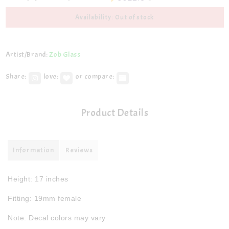
Availability: Out of stock
Artist/Brand:
Zob Glass
Share:
love:
or compare:
Product Details
Information
Reviews
Height: 17 inches
Fitting: 19mm female
Note: Decal colors may vary