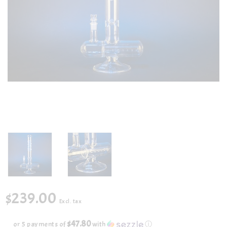
$239.00
Excl. tax
$47.80
or 5 payments of
with
ⓘ