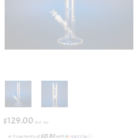
$129.00
Excl. tax
$25.80
or 5 payments of
with
ⓘ