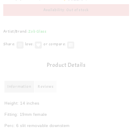
Availability: Out of stock
Artist/Brand:
Zob Glass
Share:
love:
or compare:
Product Details
Information
Reviews
Height: 14 inches
Fitting: 19mm female
Perc: 6 slit removable downstem