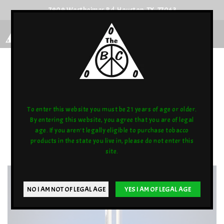
7909 Westheimer Rd. Houston, TX. 77063
Toggl
naviga
ZOB GLASS
ZOB 14" STRAIGHT TUBE
Home
/
ZOB 14" Straight Tube
To enter this website you must be 21 years of age or older.
By entering this website, you agree that you are of legal
age. If you aren't legally eligible to purchase tobacco
products in the state you live in, please do not enter this
site.